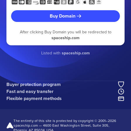
Buy Domain
After clicking Buy Domain you will be redirected to
spaceship.com
Listed with
spaceship.com
Buyer protection program
Fast and easy transfer
Flexible payment methods
The entirety of this site is protected by copyright © 2001–
2026
spaceship.com — 4600 East Washington Street, Suite 305,
Phoenix, AZ 85034, USA