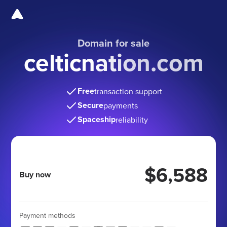
Domain for sale
celticnation.com
Free
transaction support
Secure
payments
Spaceship
reliability
$6,588
Buy now
Payment methods